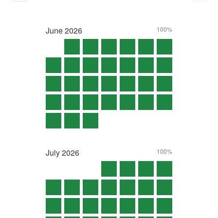
June
2026
100%
July
2026
100%