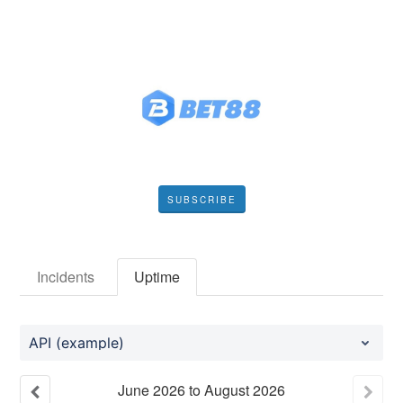
SUBSCRIBE
Incidents
Uptime
API (example)
June
2026
to
August
2026