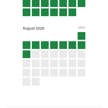
August
2026
100%